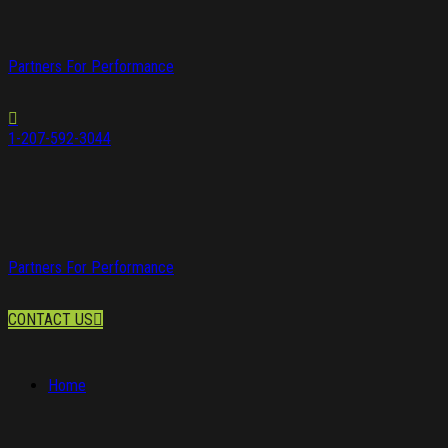
Partners For Performance
1-207-592-3044
Partners For Performance
CONTACT US
Home