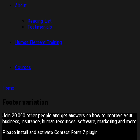
About
Reading List
Testimonials
Human Element Training
Courses
Home
Footer variation
Join 20,000 other people and get answers on how to improve your
business, insurance, human resources, software, marketing and more.
Please install and activate Contact Form 7 plugin.