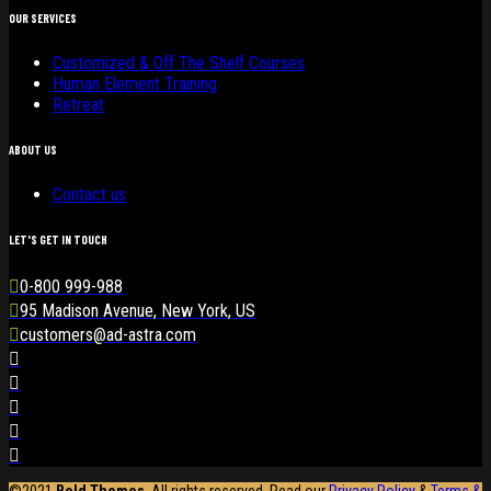
OUR SERVICES
Customized & Off The Shelf Courses
Human Element Training
Retreat
ABOUT US
Contact us
LET'S GET IN TOUCH
0-800 999-988
95 Madison Avenue, New York, US
customers@ad-astra.com
©2021
Bold Themes
. All rights reserved. Read our
Privacy Policy
&
Terms &