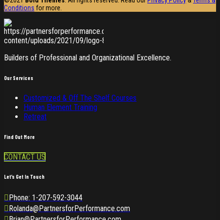
Conditions
for more.
Builders of Professional and Organizational Excellence.
Our Services
Customized & Off The Shelf Courses
Human Element Training
Retreat
Find Out More
CONTACT US
Let’s Get In Touch
Phone: 1-207-592-3044
Rolanda@PartnersforPerformance.com
Brian@PartnersforPerformance.com